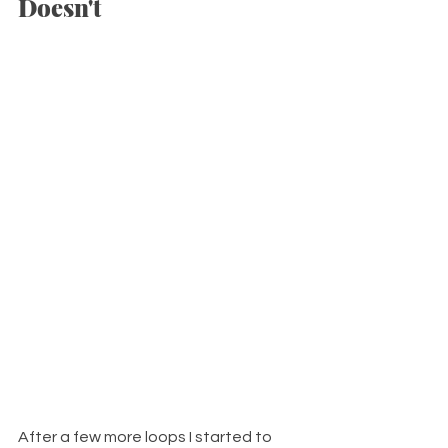
Doesn't
After a few more loops I started to 