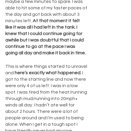
maybe a few minutes to spare. I was 
able to hit some of my faster paces of 
the day and got back with about 3 
minutes left. 
At that moment it felt 
like it was all I had left in the tank. I 
knew that I could continue going for 
awhile but I was doubtful that I could 
continue to go at the pace I was 
going all day and make it back in time. 
This is where things started to unravel 
and 
here’s exactly what happened.
 I 
got to the starting line and now there 
were only 4 of us left. I was in a low 
spot. I was tired from the heat/running 
through mud/running into 20mph+ 
winds all day. I hadn’t ate well for 
about 2 hours. There were a lot of 
people around and I’m used to being 
alone. When I get in a tough spot I 
have literally never had anyone 