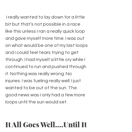
 I really wanted to lay down for a little 
bit but that’s not possible in a race 
like this unless I ran a really quick loop 
and gave myself more time. I was out 
on what would be one of my last loops 
and I could feel tears trying to get 
through. I had myself a little cry while I 
continued to run and pushed through 
it. Nothing was really wrong. No 
injuries. I was fueling really well. I just 
wanted to be out of the sun. The 
good news was I only had a few more 
loops until the sun would set. 
It All Goes Well....Until It 