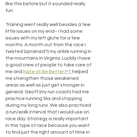
like this before but it sounded really 
fun.
Training went really well besides a few 
little issues on my end– I had some 
issues with my left glute for a few 
months. A month out from the race I 
twisted (sprained?) my ankle running in 
the mountains in Virginia. Luckily I have 
a good crew of people to take care of 
me and 
Nate at Be Better PT 
helped 
me strengthen those weakened 
areas as well as just get stronger in 
general. Geoff (my run coach) had me 
practice running 5ks and stopping 
during my long runs. We also practiced 
a run/walk interval that I would use on 
race day. Strategy is really important 
in this type of race because you want 
to find just the right amount of time in 