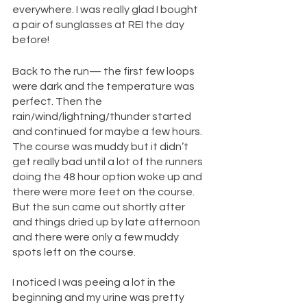
everywhere. I was really glad I bought 
a pair of sunglasses at REI the day 
before!
Back to the run— the first few loops 
were dark and the temperature was 
perfect. Then the 
rain/wind/lightning/thunder started 
and continued for maybe a few hours. 
The course was muddy but it didn’t 
get really bad until a lot of the runners 
doing the 48 hour option woke up and 
there were more feet on the course. 
But the sun came out shortly after 
and things dried up by late afternoon 
and there were only a few muddy 
spots left on the course. 
I noticed I was peeing a lot in the 
beginning and my urine was pretty 