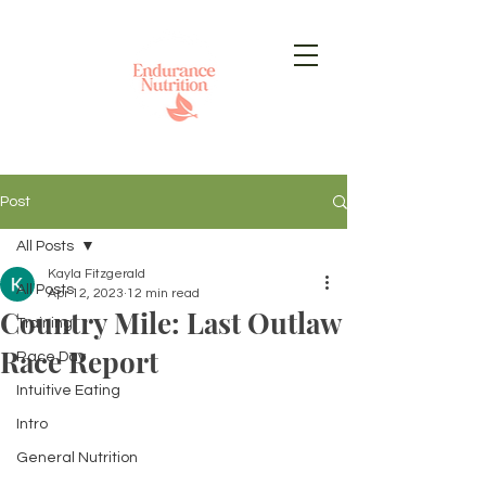
Post
All Posts
Kayla Fitzgerald
All Posts
Apr 12, 2023
12 min read
Country Mile: Last Outlaw
Training
Race Report
Race Day
Intuitive Eating
Intro
General Nutrition