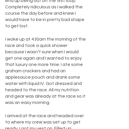
end up being out on the first loop. 
Completely ridiculous as I walked the 
course the day before and knew I 
would have to be in pretty bad shape 
to get lost. 
I woke up at 430am the morning of the 
race and took a quick shower 
because I wasn’t sure when I would 
get one again and I wanted to enjoy 
that luxury one more time. I ate some 
graham crackers and had an 
applesauce pouch and drank some 
water with liquid IV. Got dressed and 
headed to the race. All my nutrition 
and gear was already at the race so it 
was an easy morning.
I arrived at the race and headed over 
to where my crew was set up to get 
ready. I got my vest on. Filled up 