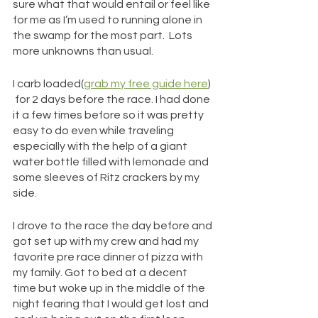
sure what that would entail or feel like 
for me as I’m used to running alone in 
the swamp for the most part.  Lots 
more unknowns than usual. 
I carb loaded(
grab my free guide here
) 
 for 2 days before the race. I had done 
it a few times before so it was pretty 
easy to do even while traveling 
especially with the help of a giant 
water bottle filled with lemonade and 
some sleeves of Ritz crackers by my 
side.
I drove to the race the day before and 
got set up with my crew and had my 
favorite pre race dinner of pizza with 
my family. Got to bed at a decent 
time but woke up in the middle of the 
night fearing that I would get lost and 