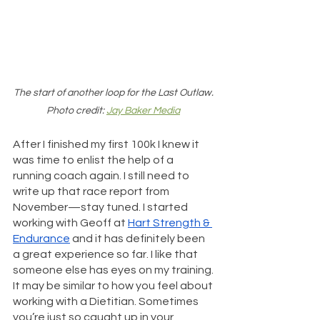
The start of another loop for the Last Outlaw. 
Photo credit: 
Jay Baker Media
After I finished my first 100k I knew it 
was time to enlist the help of a 
running coach again. I still need to 
write up that race report from 
November—stay tuned. I started 
working with Geoff at 
Hart Strength & 
Endurance
 and it has definitely been 
a great experience so far. I like that 
someone else has eyes on my training. 
It may be similar to how you feel about 
working with a Dietitian. Sometimes 
you’re just so caught up in your 