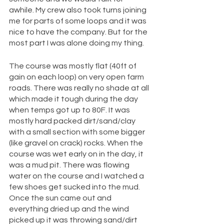
awhile. My crew also took turns joining 
me for parts of some loops and it was 
nice to have the company. But for the 
most part I was alone doing my thing. 
The course was mostly flat (40ft of 
gain on each loop) on very open farm 
roads. There was really no shade at all 
which made it tough during the day 
when temps got up to 80F. It was 
mostly hard packed dirt/sand/clay 
with a small section with some bigger 
(like gravel on crack) rocks. When the 
course was wet early on in the day, it 
was a mud pit. There was flowing 
water on the course and I watched a 
few shoes get sucked into the mud. 
Once the sun came out and 
everything dried up and the wind 
picked up it was throwing sand/dirt 