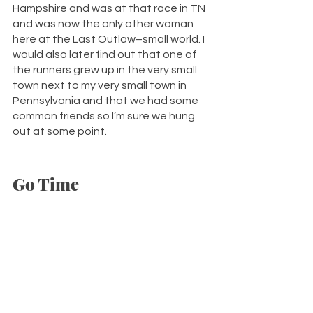
Hampshire and was at that race in TN 
and was now the only other woman 
here at the Last Outlaw–small world. I 
would also later find out that one of 
the runners grew up in the very small 
town next to my very small town in 
Pennsylvania and that we had some 
common friends so I’m sure we hung 
out at some point. 
Go Time 