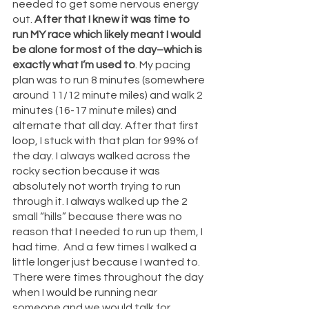
needed to get some nervous energy 
out. 
After that I knew it was time to 
run MY race which likely meant I would 
be alone for most of the day–which is 
exactly what I’m used to
. My pacing 
plan was to run 8 minutes (somewhere 
around 11/12 minute miles) and walk 2 
minutes (16-17 minute miles) and 
alternate that all day. After that first 
loop, I stuck with that plan for 99% of 
the day. I always walked across the 
rocky section because it was 
absolutely not worth trying to run 
through it. I always walked up the 2 
small “hills” because there was no 
reason that I needed to run up them, I 
had time.  And a few times I walked a 
little longer just because I wanted to. 
There were times throughout the day 
when I would be running near 
someone and we would talk for 