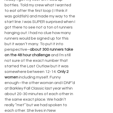
bottles. Told my crew what I wanted 
to eat after the first loop ( I think it 
was goldfish) and made my way to the 
start line. I was SUPER surprised when I 
got there to see not a ton of runners 
hanging out. I had no clue how many 
runners would be signed up for this 
but it wasn’t many. To put it into 
perspective–
about 300 runners take 
on the 48 hour challenge
 and I’m still 
not sure of the exact number that 
started the Last Outlaw but it was 
somewhere between 12-14. 
Only 2 
women 
including myself. Funny 
enough–the other woman and I DNF’d 
at Barkley Fall Classic last year within 
about 20-30 minutes of each other in 
the same exact place. We hadn’t 
really “met” but we had spoken to 
each other. She lives in New 