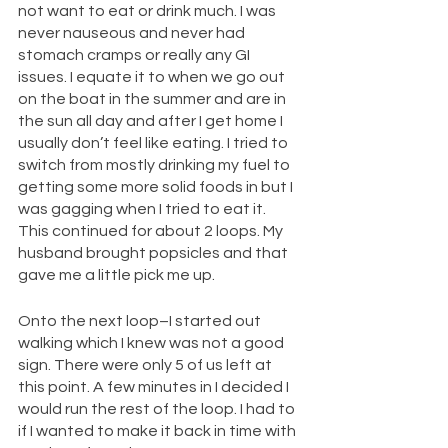
not want to eat or drink much. I was 
never nauseous and never had 
stomach cramps or really any GI 
issues. I equate it to when we go out 
on the boat in the summer and are in 
the sun all day and after I get home I 
usually don’t feel like eating. I tried to 
switch from mostly drinking my fuel to 
getting some more solid foods in but I 
was gagging when I tried to eat it. 
This continued for about 2 loops. My 
husband brought popsicles and that 
gave me a little pick me up.
Onto the next loop–I started out 
walking which I knew was not a good 
sign. There were only 5 of us left at 
this point. A few minutes in I decided I 
would run the rest of the loop. I had to 
if I wanted to make it back in time with 