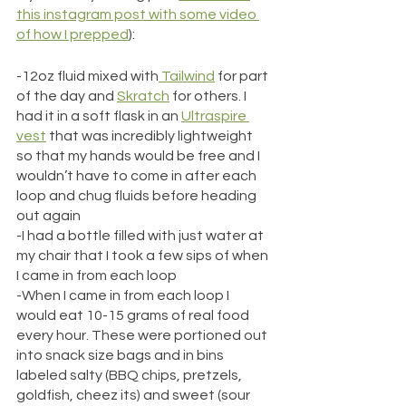
this instagram post with some video 
of how I prepped
):
-12oz fluid mixed with
 Tailwind
 for part 
of the day and 
Skratch
 for others. I 
had it in a soft flask in an 
Ultraspire 
vest
 that was incredibly lightweight 
so that my hands would be free and I 
wouldn’t have to come in after each 
loop and chug fluids before heading 
out again
-I had a bottle filled with just water at 
my chair that I took a few sips of when 
I came in from each loop
-When I came in from each loop I 
would eat 10-15 grams of real food 
every hour. These were portioned out 
into snack size bags and in bins 
labeled salty (BBQ chips, pretzels, 
goldfish, cheez its) and sweet (sour 