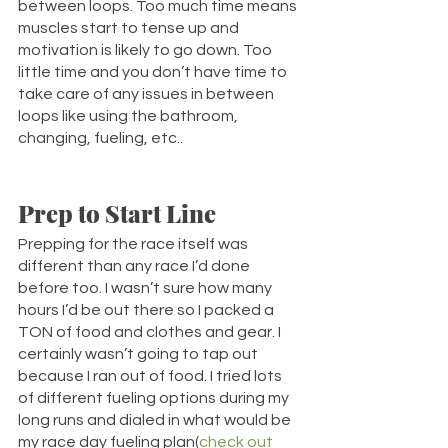
between loops. Too much time means 
muscles start to tense up and 
motivation is likely to go down. Too 
little time and you don’t have time to 
take care of any issues in between 
loops like using the bathroom, 
changing, fueling, etc.. 
Prep to Start Line
Prepping for the race itself was 
different than any race I’d done 
before too. I wasn’t sure how many 
hours I’d be out there so I packed a 
TON of food and clothes and gear. I 
certainly wasn’t going to tap out 
because I ran out of food. I tried lots 
of different fueling options during my 
long runs and dialed in what would be 
my race day fueling plan(
check out 