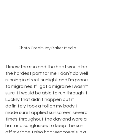
Photo Credit Jay Baker Media
 I knew the sun and the heat would be 
the hardest part for me. I don’t do well 
running in direct sunlight and I’m prone 
to migraines. If I got a migraine I wasn’t 
sure if I would be able to run through it. 
Luckily that didn’t happen but it 
definitely took a toll on my body. I 
made sure I applied sunscreen several 
times throughout the day and wore a 
hat and sunglasses to keep the sun 
off my face. I also had wet towels in a 