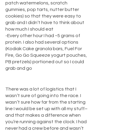
patch watermelons, scratch 
gummies, pop tarts, nutter butter 
cookies) so that they were easy to 
grab and I didn’t have to think about 
how much I should eat
-Every other hour I had ~5 grams of 
protein. I also had several options 
(Kodiak Cake granola bars, Fuel For 
Fire, Go Go Squeeze yogurt pouches, 
PB pretzels) portioned out so I could 
grab and go 
There was a lot of logistics that I 
wasn’t sure of going into the race. I 
wasn’t sure how far from the starting 
line I would be set up with all my stuff–
and that makes a difference when 
you’re running against the clock. I had 
never had a crew before and wasn’t 