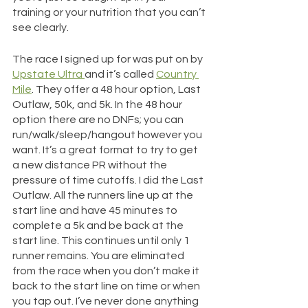
training or your nutrition that you can’t 
see clearly. 
The race I signed up for was put on by 
Upstate Ultra 
and it’s called 
Country 
Mile
. They offer a 48 hour option, Last 
Outlaw, 50k, and 5k. In the 48 hour 
option there are no DNFs; you can 
run/walk/sleep/hangout however you 
want. It’s a great format to try to get 
a new distance PR without the 
pressure of time cutoffs. I did the Last 
Outlaw. All the runners line up at the 
start line and have 45 minutes to 
complete a 5k and be back at the 
start line. This continues until only 1 
runner remains. You are eliminated 
from the race when you don’t make it 
back to the start line on time or when 
you tap out. I’ve never done anything 