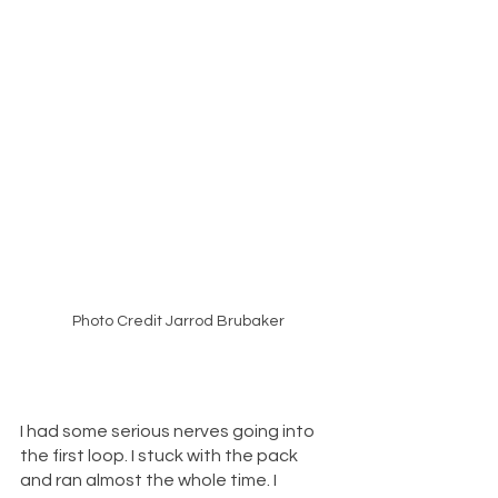
Photo Credit Jarrod Brubaker
I had some serious nerves going into 
the first loop. I stuck with the pack 
and ran almost the whole time. I 