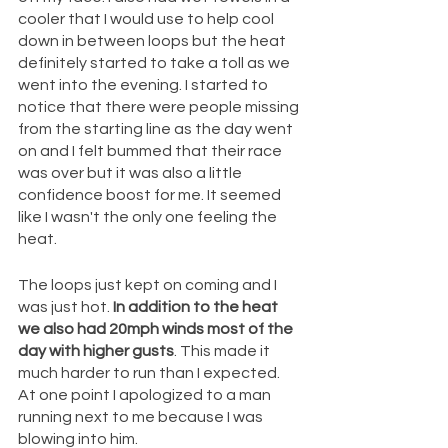
cooler that I would use to help cool 
down in between loops but the heat 
definitely started to take a toll as we 
went into the evening. I started to 
notice that there were people missing 
from the starting line as the day went 
on and I felt bummed that their race 
was over but it was also a little 
confidence boost for me. It seemed 
like I wasn't the only one feeling the 
heat.
The loops just kept on coming and I 
was just hot.
 In addition to the heat 
we also had 20mph winds most of the 
day with higher gusts
. This made it 
much harder to run than I expected. 
At one point I apologized to a man 
running next to me because I was 
blowing into him.