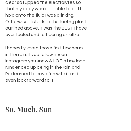
clear so I upped the electrolytes so 
that my body would be able to better 
hold onto the fluid I was drinking. 
Otherwise–I stuck to the fueling plan I 
outlined above. It was the BEST I have 
ever fueled and felt during an ultra. 
I honestly loved those first few hours 
in the rain. If you follow me on 
Instagram you know A LOT of my long 
runs ended up being in the rain and 
I’ve learned to have fun with it and 
even look forward to it. 
So. Much. Sun