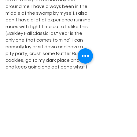
around me. I have always been in the 
middle of the swamp by myself. I also 
don’t have a lot of experience running 
races with tight time cut offs like this 
(Barkley Fall Classic last year is the 
only one that comes to mind). I can 
normally lay or sit down and have a 
pity party, crush some Nutter Butter 
cookies, go to my dark place and rally 
and keep going and get done what I 
set out to do. Don’t get me wrong— I 
am SO grateful to my crew and to my 
family for being there and supporting 
me but it was my first time in that 
situation and I now know that I need 
to learn how to handle it better. 
Other things that I realize now were 
dumb:
I usually write my mantra on my 