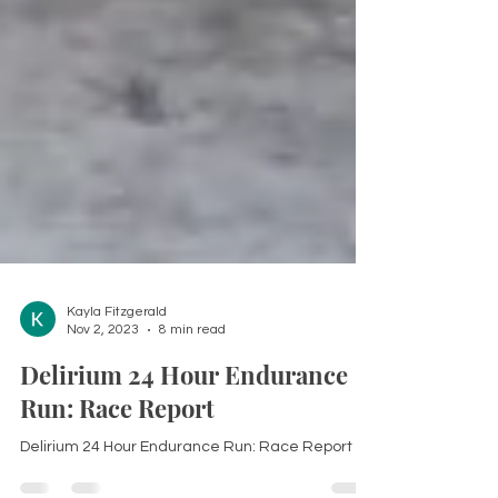
Kayla Fitzgerald
Nov 2, 2023
8 min read
Delirium 24 Hour Endurance