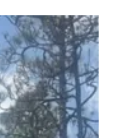
Run: Race Report
Delirium 24 Hour Endurance Run: Race Report