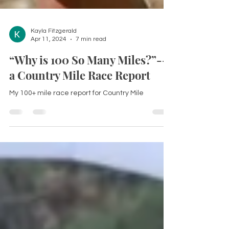
Kayla Fitzgerald
Apr 11, 2024
7 min read
“Why is 100 So Many Miles?”--
a Country Mile Race Report
My 100+ mile race report for Country Mile