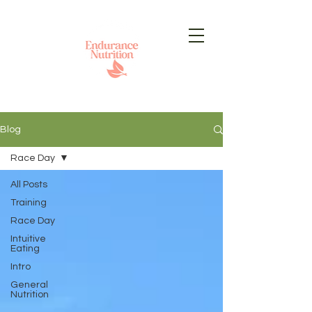
Blog
Race Day
All Posts
Training
Race Day
Intuitive
Eating
Intro
General
Nutrition