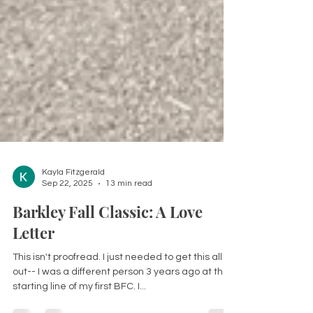
Kayla Fitzgerald
Sep 22, 2025
13 min read
Barkley Fall Classic: A Love
Letter
This isn't proofread. I just needed to get this all
out-- I was a different person 3 years ago at the
starting line of my first BFC. I...