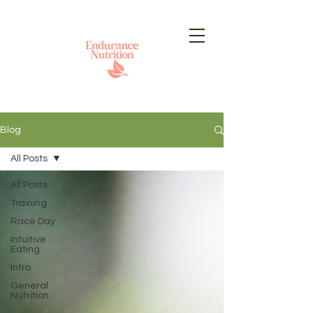
Blog
All Posts
All Posts
Training
Race Day
Intuitive
Eating
Intro
General
Nutrition